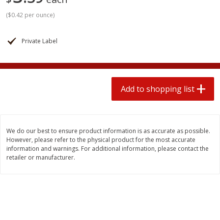
2 for $4.00
2 for $4.00
(
$0.42 per ounce
)
$0.13 per ounce
$0.13 per ounce
Add to shopping list
Add to shopping list
Private Label
Produce
382
more
Add to shopping list
We do our best to ensure product information is as accurate as possible.
However, please refer to the physical product for the most accurate
information and warnings. For additional information, please contact the
retailer or manufacturer.
Avocado
Avocado, Hass, Small
Find in Aisle
:
100