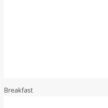
Breakfast