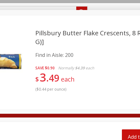
Recipes
Food Giant KY
Food Giant MS
Delivery
Pillsbury Butter Flake Crescents, 8 R
G)]
Beverages
Baby
Pets
Bakery
Breakfast
Find in Aisle:
200
onal Care
Seasonal
Snacks
SAVE
$0.90
Normally
$4.39
each
3
8 off
49
$
each
(
$0.44 per ounce
)
8 off
8 off
Add t