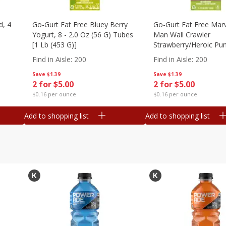
d, 4
Go-Gurt Fat Free Bluey Berry
Go-Gurt Fat Free Marv
Yogurt, 8 - 2.0 Oz (56 G) Tubes
Man Wall Crawler
[1 Lb (453 G)]
Strawberry/heroic Pu
Yogurt, 8 - 2.0 Oz (56
Find in Aisle
:
200
Find in Aisle
:
200
[1 Lb (453 G)]
Save
$1.39
Save
$1.39
2 for $5.00
2 for $5.00
$0.16 per ounce
$0.16 per ounce
Add to shopping list
Add to shopping list