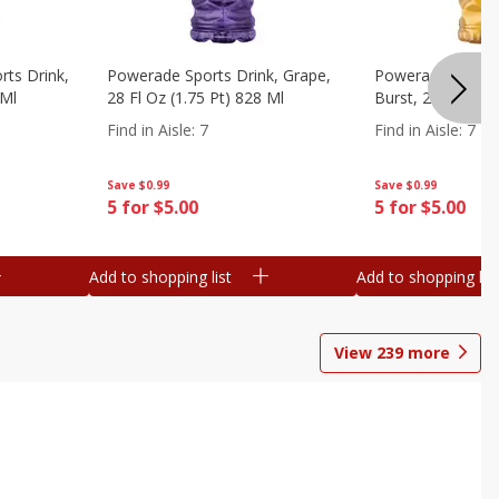
ts Drink,
Powerade Sports Drink, Grape,
Powerade Sports 
 Ml
28 Fl Oz (1.75 Pt) 828 Ml
Burst, 28 Fl Oz (
Find in Aisle
:
7
Find in Aisle
:
7
Save
$0.99
Save
$0.99
5 for $5.00
5 for $5.00
Add to shopping list
Add to shopping list
View
239
more