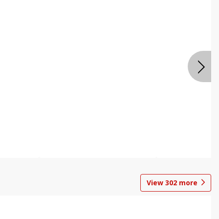
View
302
more