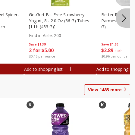
el Spider-
Go-Gurt Fat Free Strawberry
Better Butter Gar
Yogurt, 8 - 2.0 Oz (56 G) Tubes
Parmesan And Bas
nch
[1 Lb (453 G)]
G)
 G) Tubes
Find in Aisle
:
200
Save
$1.39
Save
$1.60
2 for $5.00
$
2
89
each
$0.16 per ounce
$0.96 per ounce
Add to shopping list
Add to shopping list
View
1485
more