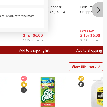
hopped
Dole Chipotle & Cheddar
Dole Peppercorn
Chopped Kit, 12 Oz (340 G)
Chopped Kit, 9.1
sical product for the most
Save
$1.99
Save
$1.99
2 for $6.00
2 for $6.00
$0.25 per ounce
$3.00 per ounce
Add to shopping list
Add to shopping list
View
664
more