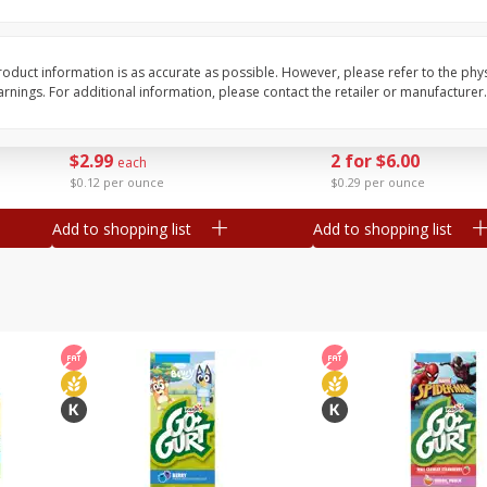
Tasteful Selections Potatoes,
Dole Bacon Caesar C
Honey Gold, Two-Bite, 24 Oz
Kit, 10.2 Oz (288 G)
oduct information is as accurate as possible. However, please refer to the phy
nings. For additional information, please contact the retailer or manufacturer.
Save
$2.00
Save
$1.99
$
2
99
2 for $6.00
each
$0.12 per ounce
$0.29 per ounce
Add to shopping list
Add to shopping list