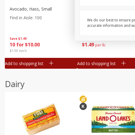
Avocado, Hass, Small
Pepper, Jalapeno, Green
Find in Aisle
:
100
Find in Aisle
:
100
We do our best to ensure pr
accurate information and war
Save
$1.49
Save
$1.50
10 for $10.00
$
1
49
per lb
$1.00 each
Add to shopping list
Add to shopping list
Dairy