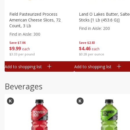
Field Pasteurized Process
Land O Lakes Butter, Salte
American Cheese Slices, 72
Sticks [1 Lb (453.6 G)]
Count, 3 Lb
Find in Aisle
:
200
Find in Aisle
:
300
Save
$7.06
Save
$2.83
$
9
99
$
4
46
each
each
$3.33 per pound
$0.28 per ounce
Add to shopping list
Add to shopping list
Beverages