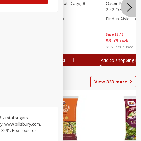
n, 16 Oz
Ball Park Beef Hot Dogs, 8
Oscar Mayer Orig
Count
2.52 Oz (71 G)
Find in Aisle
:
300
Find in Aisle
:
14
Save
$4.06
Save
$3.16
$
3
99
$
3
79
each
each
$0.27 per ounce
$1.50 per ounce
Add to shopping list
Add to shopping list
View
323
more
3 g total sugars.
y. www.pillsbury.com.
-3291. Box Tops for