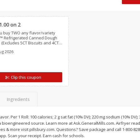
 8
Ball Park Turkey Franks, 15 Oz
Hormel Original Baco
(425 G)
(1 Lb) 454 G
Clipped
Find in Aisle
:
300
Find in Aisle
:
300
1.00 on 2
 buy TWO any flavor/variety
Save
$2.95
Save
$5.16
y™ Refrigerated Canned Dough
2 for $4.00
$
4
99
each
 (Excludes 5CT Biscuits and 4CT
$0.13 per ounce
$0.31 per ounce
s)
ug 2026
Add to shopping list
Add to shopping list
Clip this coupon
Ingredients
flavor. Per 1 Roll: 100 calories; 2 g sat fat (10% DV); 220 mg sodium (10% DV); 
a bioengineered source. Learn more at Ask.GeneralMills.com. Airfryer read
pes & more visit pillsbury.com. Questions? Save package and call 1-800-828
pp. Scan your receipt. Earn cash for schools.