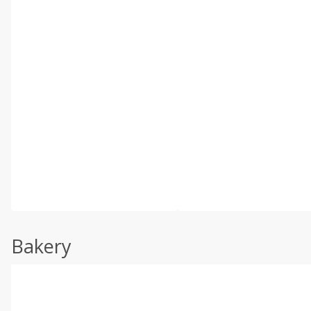
Bakery