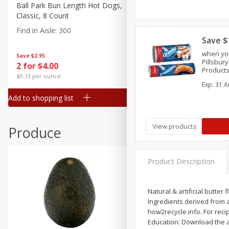
Canned Goods
Ball Park Bun Length Hot Dogs,
Ball Park Classic Hot Dogs,
Classic, 8 Count
Count, 15 Oz (425 G)
Deli
Find in Aisle
:
300
Find in Aisle
:
300
Dry Goods & Pasta
Save $
Frozen
when you
Save
$2.95
Save
$2.95
Pillsbur
2 for $4.00
2 for $4.00
Household
Products
$0.13 per ounce
$0.13 per ounce
Crescent
International
Exp.
31 A
Add to shopping list
Add to shopping list
Pantry
Personal Care
View products
Produce
Seasonal
Snacks
Product Description
Natural & artificial butter 
Ingredients derived from 
how2recycle.info. For reci
Education: Download the a