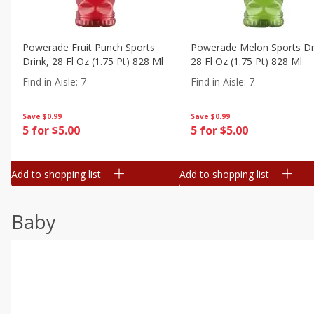
Powerade Fruit Punch Sports
Powerade Melon Sports Dr
Drink, 28 Fl Oz (1.75 Pt) 828 Ml
28 Fl Oz (1.75 Pt) 828 Ml
Find in Aisle
:
7
Find in Aisle
:
7
Save
$0.99
Save
$0.99
5 for $5.00
5 for $5.00
Add to shopping list
Add to shopping list
Baby