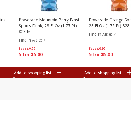
ink,
Powerade Mountain Berry Blast
Powerade Orange Spor
Sports Drink, 28 Fl Oz (1.75 Pt)
28 Fl Oz (1.75 Pt) 828
828 Ml
Find in Aisle
:
7
Find in Aisle
:
7
Save
$0.99
Save
$0.99
5 for $5.00
5 for $5.00
Add to shopping list
Add to shopping list