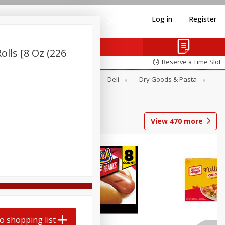
Log in
Register
olls [8 Oz (226
Reserve a Time Slot
Alcohol
Canned Goods
Deli
Dry Goods & Pasta
View
470
more
Coupons
o shopping list