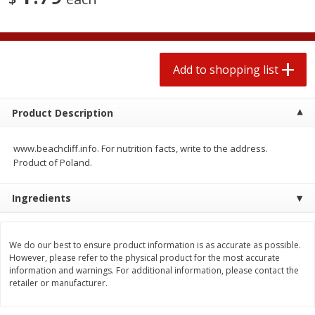
2 for $4.00
2 for $4.00
$0.13 per ounce
$0.13 per ounce
Add to shopping list
Add to shopping list
Add to shopping list
Produce
382
more
Product Description
www.beachcliff.info. For nutrition facts, write to the address.
Product of Poland.
Ingredients
We do our best to ensure product information is as accurate as possible.
Avocado
Avocado, Hass, Small
However, please refer to the physical product for the most accurate
information and warnings. For additional information, please contact the
Find in Aisle
:
100
retailer or manufacturer.