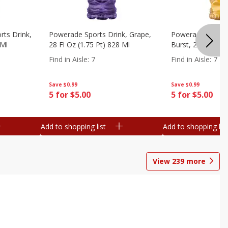
ts Drink,
Powerade Sports Drink, Grape,
Powerade Sports 
 Ml
28 Fl Oz (1.75 Pt) 828 Ml
Burst, 28 Fl Oz (
Find in Aisle
:
7
Find in Aisle
:
7
Save
$0.99
Save
$0.99
5 for $5.00
5 for $5.00
Add to shopping list
Add to shopping list
View
239
more