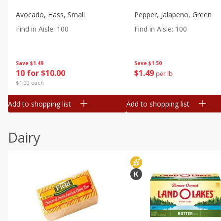
Avocado, Hass, Small
Pepper, Jalapeno, Green
Find in Aisle
:
100
Find in Aisle
:
100
Save
$1.49
Save
$1.50
10 for $10.00
$
1
49
per lb
$1.00 each
Add to shopping list
Add to shopping list
Dairy