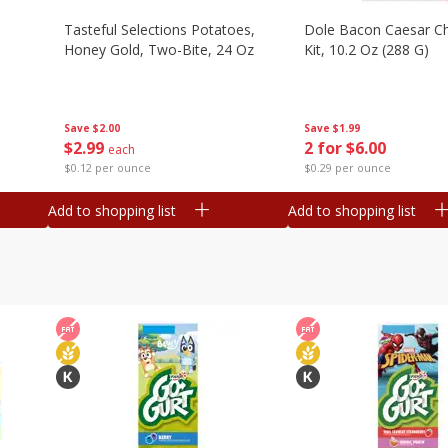
Tasteful Selections Potatoes,
Dole Bacon Caesar C
Honey Gold, Two-Bite, 24 Oz
Kit, 10.2 Oz (288 G)
Save
$2.00
Save
$1.99
$
2
99
2 for $6.00
each
$0.12 per ounce
$0.29 per ounce
Add to shopping list
Add to shopping list