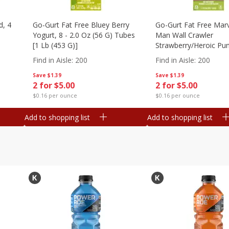
d, 4
Go-Gurt Fat Free Bluey Berry
Go-Gurt Fat Free Marv
Yogurt, 8 - 2.0 Oz (56 G) Tubes
Man Wall Crawler
[1 Lb (453 G)]
Strawberry/heroic Pu
Yogurt, 8 - 2.0 Oz (56
Find in Aisle
:
200
Find in Aisle
:
200
[1 Lb (453 G)]
Save
$1.39
Save
$1.39
2 for $5.00
2 for $5.00
$0.16 per ounce
$0.16 per ounce
Add to shopping list
Add to shopping list