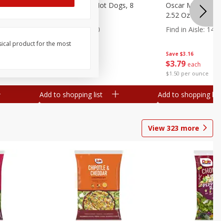
n, 16 Oz
Ball Park Beef Hot Dogs, 8
Oscar Mayer Orig
Count
2.52 Oz (71 G)
Find in Aisle
:
300
Find in Aisle
:
14
sical product for the most
Save
$4.06
Save
$3.16
$
3
99
$
3
79
each
each
$0.27 per ounce
$1.50 per ounce
Add to shopping list
Add to shopping list
View
323
more