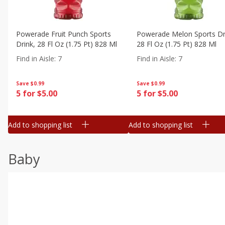
Powerade Fruit Punch Sports
Powerade Melon Sports Dr
Drink, 28 Fl Oz (1.75 Pt) 828 Ml
28 Fl Oz (1.75 Pt) 828 Ml
Find in Aisle
:
7
Find in Aisle
:
7
Save
$0.99
Save
$0.99
5 for $5.00
5 for $5.00
Add to shopping list
Add to shopping list
Baby