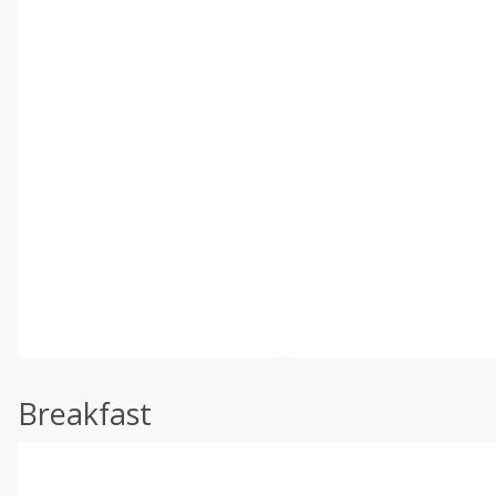
Breakfast