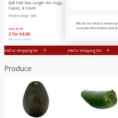
Canned Goods
Ball Park Bun Length Hot Dogs,
Ball Park Classic Hot Dogs,
Classic, 8 Count
Count, 15 Oz (425 G)
Deli
Find in Aisle
:
300
Find in Aisle
:
300
Dry Goods & Pasta
We do our best to ensure pr
Frozen
accurate information and war
Save
$2.95
Save
$2.95
2 for $4.00
2 for $4.00
Household
$0.13 per ounce
$0.13 per ounce
International
Add to shopping list
Add to shopping list
Pantry
Personal Care
Produce
Seasonal
Snacks