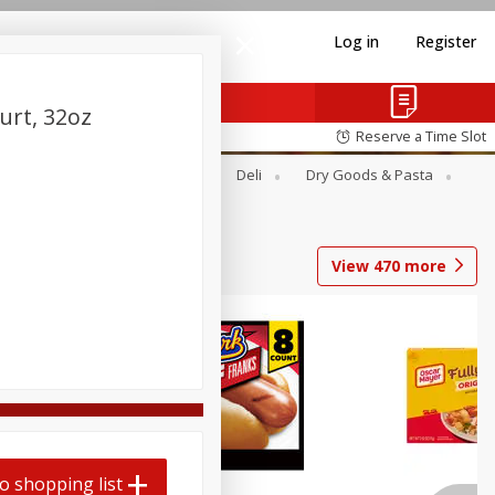
Log in
Register
urt, 32oz
Reserve a Time Slot
Alcohol
Canned Goods
Deli
Dry Goods & Pasta
View
470
more
Coupons
o shopping list