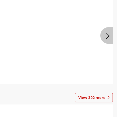
View
302
more