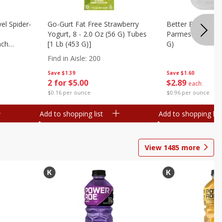
el Spider-
Go-Gurt Fat Free Strawberry
Better Butter Gar
Yogurt, 8 - 2.0 Oz (56 G) Tubes
Parmesan And Bas
nch
[1 Lb (453 G)]
G)
 G) Tubes
Find in Aisle
:
200
Save
$1.39
Save
$1.60
2 for $5.00
$
2
89
each
$0.16 per ounce
$0.96 per ounce
Add to shopping list
Add to shopping list
View
1485
more