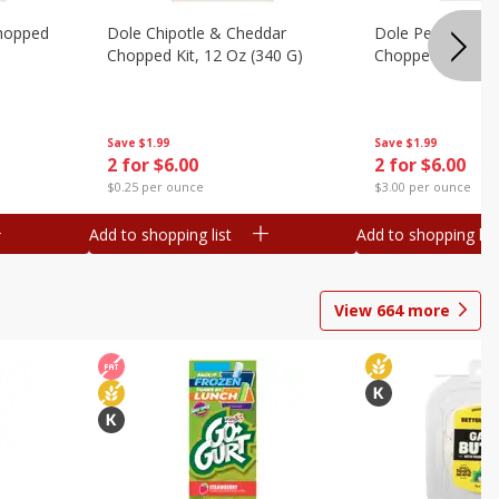
hopped
Dole Chipotle & Cheddar
Dole Peppercorn
Chopped Kit, 12 Oz (340 G)
Chopped Kit, 9.1
Save
$1.99
Save
$1.99
2 for $6.00
2 for $6.00
$0.25 per ounce
$3.00 per ounce
Add to shopping list
Add to shopping list
View
664
more