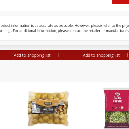
 8
Ball Park Turkey Franks, 15 Oz
Hormel Original Baco
(425 G)
(1 Lb) 454 G
Find in Aisle
:
300
Find in Aisle
:
300
oduct information is as accurate as possible. However, please refer to the phy
nings. For additional information, please contact the retailer or manufacturer.
Save
$2.95
Save
$5.16
2 for $4.00
$
4
99
each
$0.13 per ounce
$0.31 per ounce
Add to shopping list
Add to shopping list