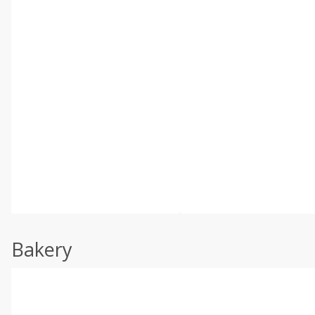
Bakery