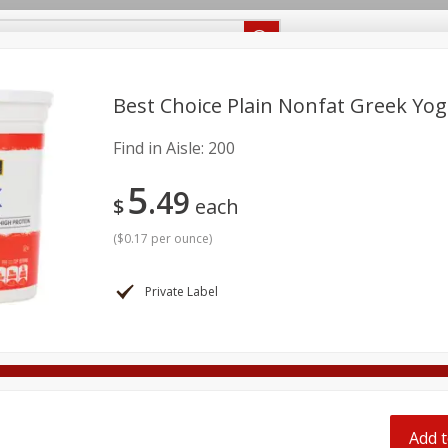
Recipes
Food Giant KY
Food Giant MS
Delivery
Best Choice Plain Nonfat Greek Yog
Find in Aisle:
200
Beverages
Baby
Pets
Bakery
Breakfast
5
onal Care
Seasonal
Snacks
49
$
each
8 off
(
$0.17 per ounce
)
8 off
Private Label
8 off
Add t