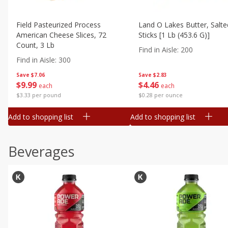
Field Pasteurized Process
Land O Lakes Butter, Salte
American Cheese Slices, 72
Sticks [1 Lb (453.6 G)]
Count, 3 Lb
Find in Aisle
:
200
Find in Aisle
:
300
Save
$7.06
Save
$2.83
$
9
99
$
4
46
each
each
$3.33 per pound
$0.28 per ounce
Add to shopping list
Add to shopping list
Beverages