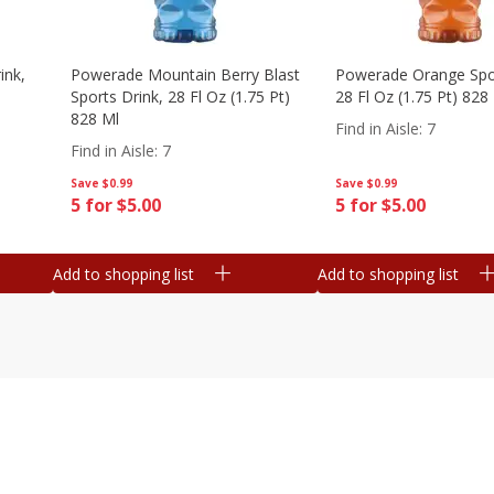
ink,
Powerade Mountain Berry Blast
Powerade Orange Spor
Sports Drink, 28 Fl Oz (1.75 Pt)
28 Fl Oz (1.75 Pt) 828
828 Ml
Find in Aisle
:
7
Find in Aisle
:
7
Save
$0.99
Save
$0.99
5 for $5.00
5 for $5.00
Add to shopping list
Add to shopping list