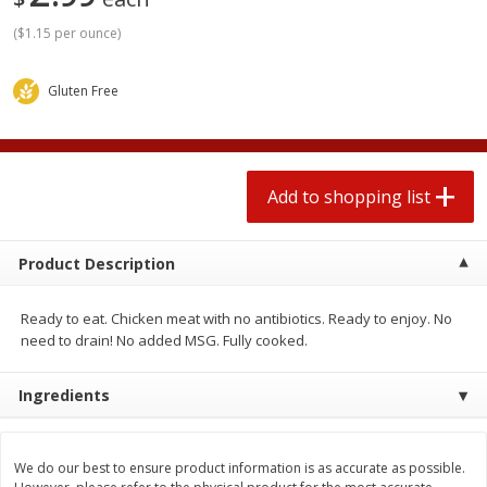
2 for $4.00
2 for $4.00
(
$1.15 per ounce
)
$0.13 per ounce
$0.13 per ounce
Add to shopping list
Add to shopping list
Gluten Free
Produce
382
more
Add to shopping list
Product Description
Ready to eat. Chicken meat with no antibiotics. Ready to enjoy. No
need to drain! No added MSG. Fully cooked.
Avocado
Avocado, Hass, Small
Ingredients
Find in Aisle
:
100
We do our best to ensure product information is as accurate as possible.