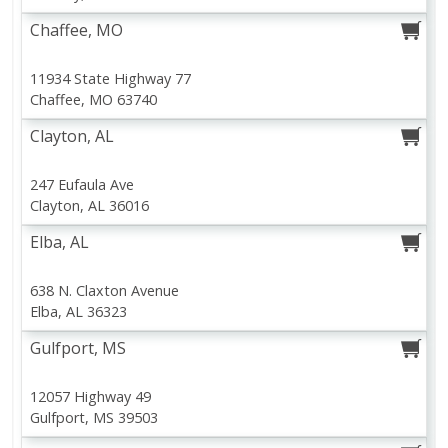
Chaffee, MO
View products
Clip this coupon
V
11934 State Highway 77
Chaffee, MO 63740
View All Coupons
Clayton, AL
This Week's Specials
Shopping Lists
Coupons
Discover discounts in each department
View your saved lists or create one now
Hunt for the best coupons and save
247 Eufaula Ave
Clayton, AL 36016
Shop By Department
Elba, AL
Meat & Seafood
Produce
Dairy
Beverages
Baby
Pets
638 N. Claxton Avenue
Elba, AL 36323
Browse All Departments
Gulfport, MS
12057 Highway 49
Gulfport, MS 39503