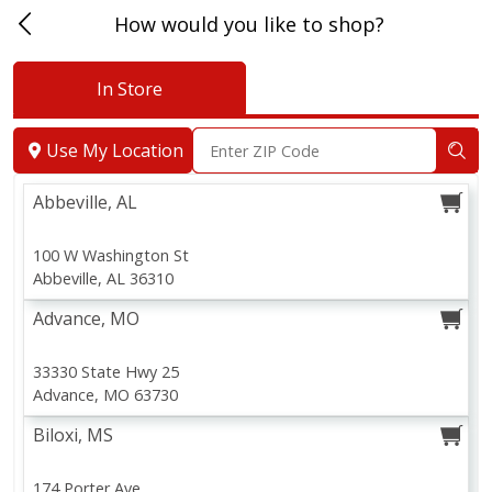
How would you like to shop?
In Store
Abbeville, AL
Use My Location
Abbeville, AL
100 W Washington St
Abbeville, AL 36310
Advance, MO
33330 State Hwy 25
Advance, MO 63730
Biloxi, MS
174 Porter Ave