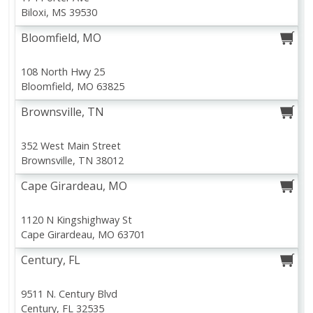
Biloxi, MS 39530
Bar S Classic Franks, 12 Oz
Boneless Ribeye Steak
Bloomfield, MO
(340 G)
108 North Hwy 25
Save
$5.08
Bloomfield, MO 63825
$
20
31
About
each
$
2
19
each
Brownsville, TN
$15.99 per lb. Approx 1.27 lb each
$0.18 per ounce
Price may vary due to actual weigh
352 West Main Street
Add to shopping list
Add to shopping list
Brownsville, TN 38012
View All
Cape Girardeau, MO
Coupons
Clipped
1120 N Kingshighway St
Cape Girardeau, MO 63701
Save $0.50 on 1
Century, FL
SAVE $0.50 OFF ONE (1)
Florida's Natural Orange Juice
89 oz
9511 N. Century Blvd
Exp.
23 Aug 2026
Century, FL 32535